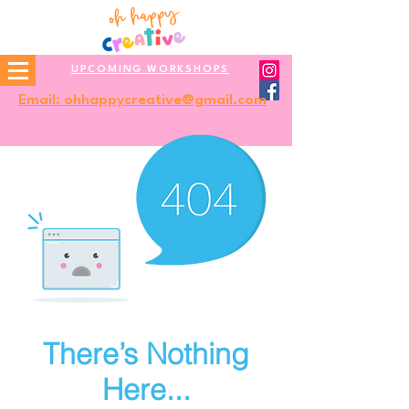
UPCOMING WORKSHOPS
Email: ohhappycreative@gmail.com
There’s Nothing
Here...