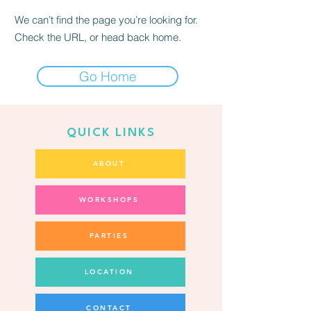
We can’t find the page you’re looking for.
Check the URL, or head back home.
Go Home
QUICK LINKS
ABOUT
WORKSHOPS
PARTIES
LOCATION
CONTACT