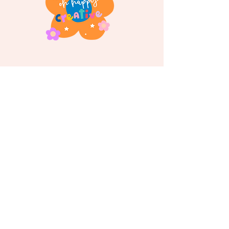
Follow us on
Instagram