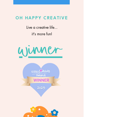
OH HAPPY CREATIVE
Live a creative life...
it's more fun!
winner