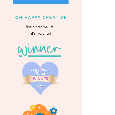
OH HAPPY CREATIVE
Live a creative life...
it's more fun!
winner