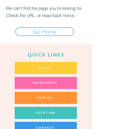
We can’t find the page you’re looking for.
Check the URL, or head back home.
Go Home
QUICK LINKS
ABOUT
WORKSHOPS
PARTIES
LOCATION
CONTACT