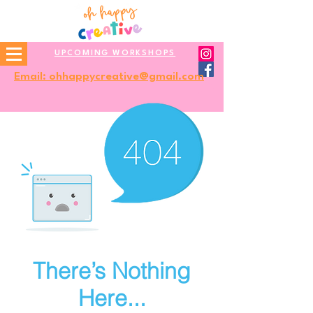
UPCOMING WORKSHOPS
Email: ohhappycreative@gmail.com
There’s Nothing
Here...