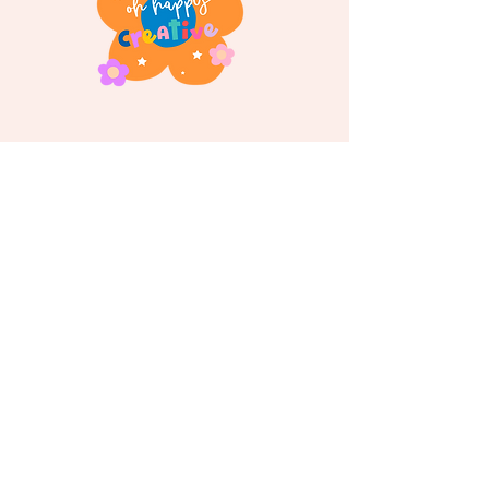
Follow us on
Instagram