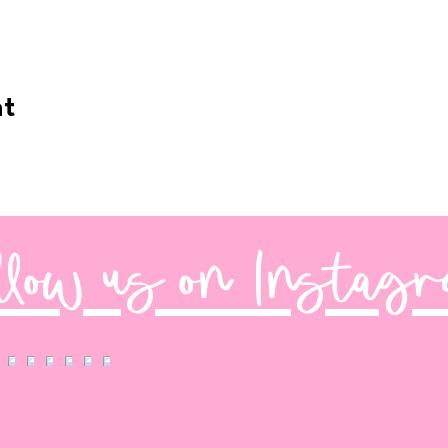
nt
llow us on Instag