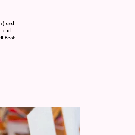
0+) and
s and
ld! Book