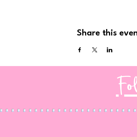
Share this eve
Fo