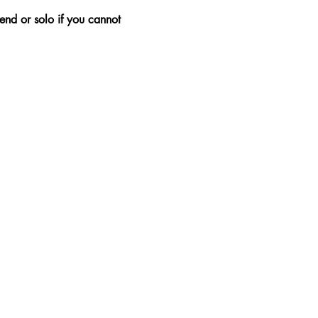
nd or solo if you cannot 