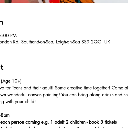
n
8:00 PM
ondon Rd, Southend-on-Sea, Leigh-on-Sea SS9 2QG, UK
t
t (Age 10+)
 for Teens and their adult! Some creative time together! Come a
wn wonderful canvas painting! You can bring along drinks and sn
g with your child!
6-8pm
 each person coming e.g. 1 adult 2 children - book 3 tickets