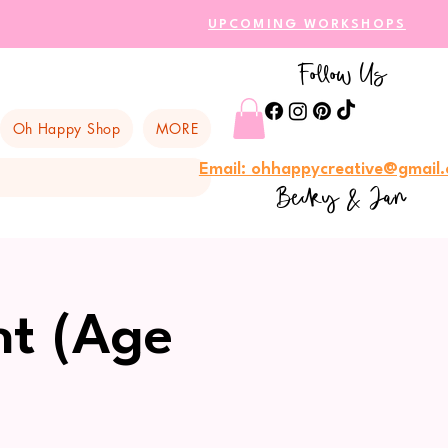
UPCOMING WORKSHOPS
Follow Us
Oh Happy Shop
MORE
Email: ohhappycreative@gmail
Becky & Jan
nt (Age