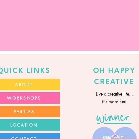
QUICK LINKS
OH HAPPY
CREATIVE
ABOUT
Live a creative life...
WORKSHOPS
it's more fun!
PARTIES
winner
LOCATION
CONTACT