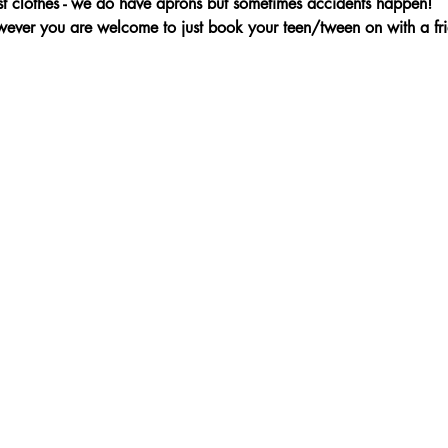
t clothes - we do have aprons but sometimes accidents happen!
ver you are welcome to just book your teen/tween on with a frie