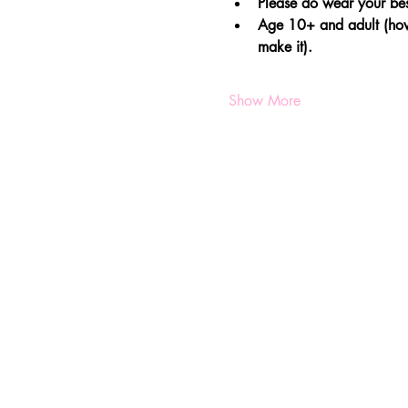
Please do wear your bes
Age 10+ and adult (howe
make it).
Show More