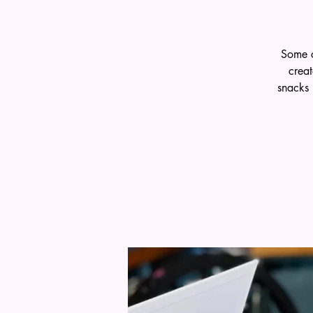
Some c
crea
snacks 