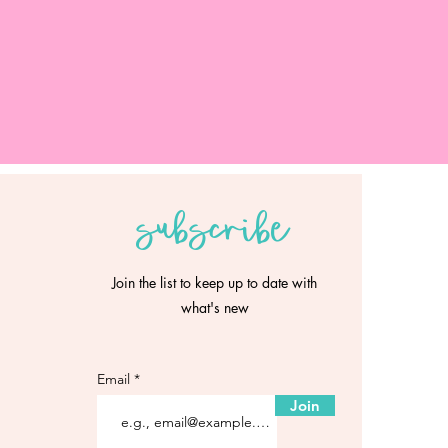
subscribe
Join the list to keep up to date with
what's new
Email
Join