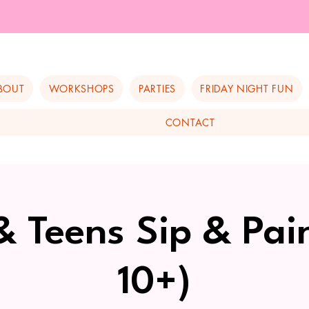
BOUT
WORKSHOPS
PARTIES
FRIDAY NIGHT FUN
CONTACT
& Teens Sip & Pai
10+)