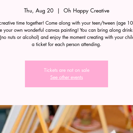
Thu, Aug 20
  |  
Oh Happy Creative
reative time together! Come along with your teen/tween (age 1
te your own wonderful canvas painting! You can bring along drink
(no nuts or alcohol) and enjoy the moment creating with your chi
a ticket for each person attending.
Tickets are not on sale
See other events