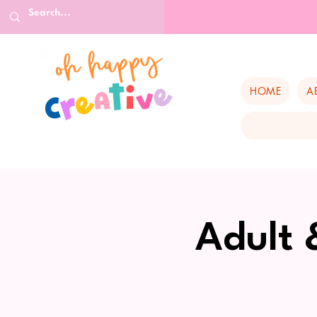
HOME
A
Adult 