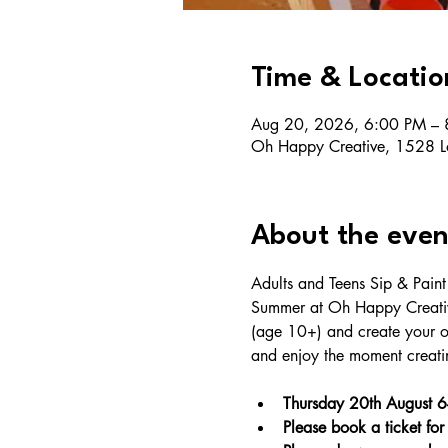
Time & Locatio
Aug 20, 2026, 6:00 PM – 
Oh Happy Creative, 1528 L
About the even
Adults and Teens Sip & Pain
Summer at Oh Happy Creative
(age 10+) and create your o
and enjoy the moment creatin
Thursday 20th August 
Please book a ticket for