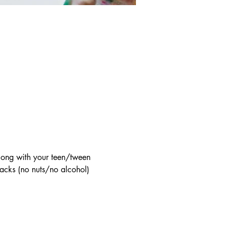
long with your teen/tween 
acks (no nuts/no alcohol) 