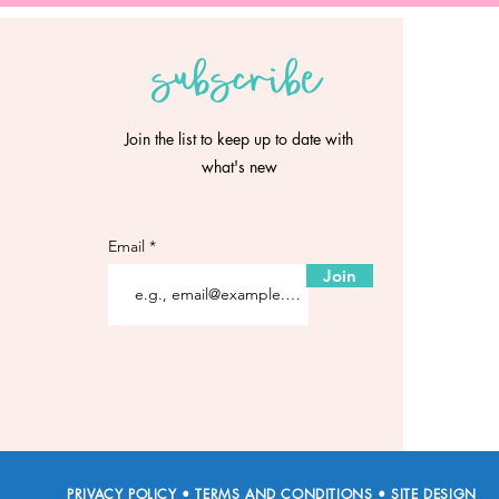
subscribe
Join the list to keep up to date with
what's new
Email
Join
PRIVACY POLICY
•
TERMS AND CONDITIONS
•
SITE DESIGN