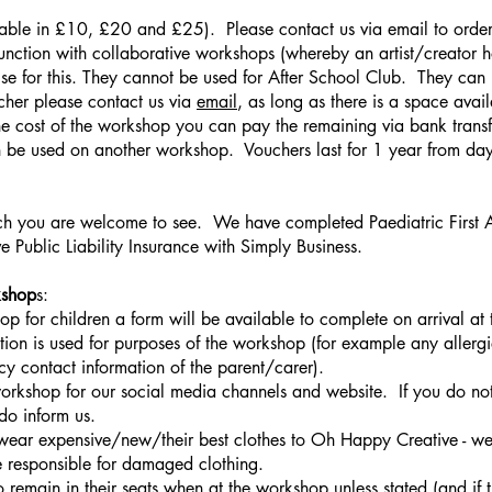
able in £10, £20 and £25). Please contact us via email to order 
unction with collaborative workshops (whereby an artist/creator 
e for this. They cannot be used for After School Club. They can
cher please contact us via
email
, as long as there is a space avai
he cost of the workshop you can pay the remaining via bank transfe
 be used on another workshop. Vouchers last for 1 year from day
you are welcome to see. We have completed Paediatric First Aid
Public Liability Insurance with Simply Business.
kshop
s:
p for children a form will be available to complete on arrival a
tion is used for purposes of the workshop (for example any allerg
 contact information of the parent/carer).
rkshop for our social media channels and website. If you do not
do inform us.
wear expensive/new/their best clothes to Oh Happy Creative - we u
 responsible for damaged clothing.
o remain in their seats when at the workshop unless stated (and if t