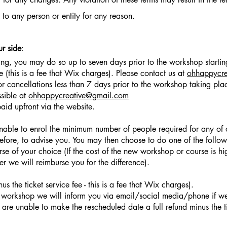
e to any person or entity for any reason.
ur side
:
ng, you may do so up to seven days prior to the workshop starting
ee (this is a fee that Wix charges). Please contact us at
ohhappycr
r cancellations less than 7 days prior to the workshop taking place
ssible at
ohhappycreative@gmail.com
id upfront via the website.
unable to enrol the minimum number of people required for any o
before, to advise you. You may then choose to do one of the follow
 of your choice (If the cost of the new workshop or course is hi
wer we will reimburse you for the difference).
us the ticket service fee - this is a fee that Wix charges).
a workshop we will inform you via email/social media/phone if 
are unable to make the rescheduled date a full refund minus the tic