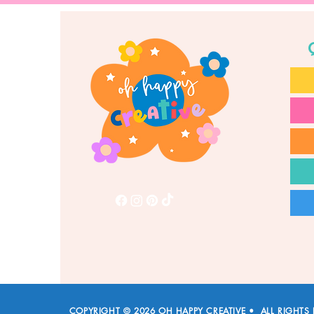
COPYRIGHT © 2026 OH HAPPY CREATIVE • ALL RIGHTS 