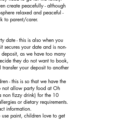
ren create peacefully - although
sphere relaxed and peaceful -
k to parent/carer.
y date - this is also when you
it secures your date and is non-
 a deposit, as we have too many
decide they do not want to book,
 transfer your deposit to another
en - this is so that we have the
o not allow party food at Oh
 non fizzy drink) for the 10
llergies or dietary requirements.
ct information.
se paint, children love to get