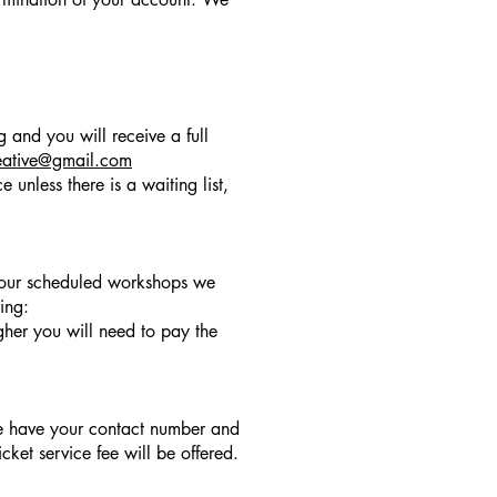
 and you will receive a full
eative@gmail.com
 unless there is a waiting list,
f our scheduled workshops we
ing:
gher you will need to pay the
we have your contact number and
ket service fee will be offered.