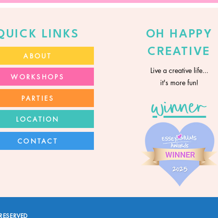
QUICK LINKS
OH HAPPY
CREATIVE
ABOUT
Live a creative life...
WORKSHOPS
it's more fun!
PARTIES
winner
LOCATION
CONTACT
RESERVED