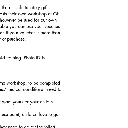
these. Unfortunately gift
hosts their own workshop at Oh
 however be used for our own
lable you can use your voucher.
r. If your voucher is more than
 of purchase.
 training. Photo ID is
t the workshop, to be completed
ies/medical conditions I need to
 want yours or your child's
se paint, children love to get
hey need to go for the toilet).