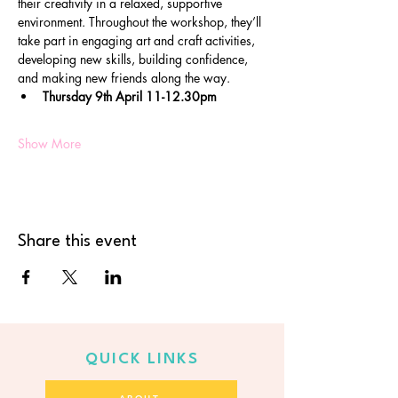
their creativity in a relaxed, supportive 
environment. Throughout the workshop, they’ll 
take part in engaging art and craft activities, 
developing new skills, building confidence, 
and making new friends along the way.
Thursday 9th April 11-12.30pm
Show More
Share this event
QUICK LINKS