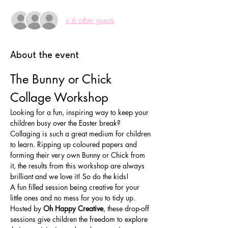
+ 6 other guests
About the event
The Bunny or Chick 
Collage Workshop
Looking for a fun, inspiring way to keep your 
children busy over the Easter break? 
Collaging is such a great medium for children 
to learn. Ripping up coloured papers and 
forming their very own Bunny or Chick from 
it, the results from this workshop are always 
brilliant and we love it! So do the kids!
A fun filled session being creative for your 
little ones and no mess for you to tidy up.
Hosted by 
Oh Happy Creative
, these drop-off 
sessions give children the freedom to explore 