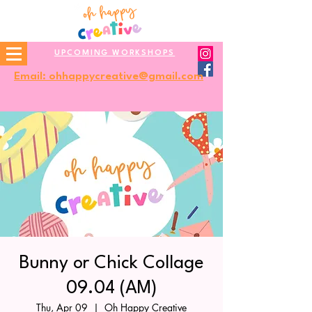
UPCOMING WORKSHOPS
Email: ohhappycreative@gmail.com
Bunny or Chick Collage
09.04 (AM)
Thu, Apr 09
  |  
Oh Happy Creative