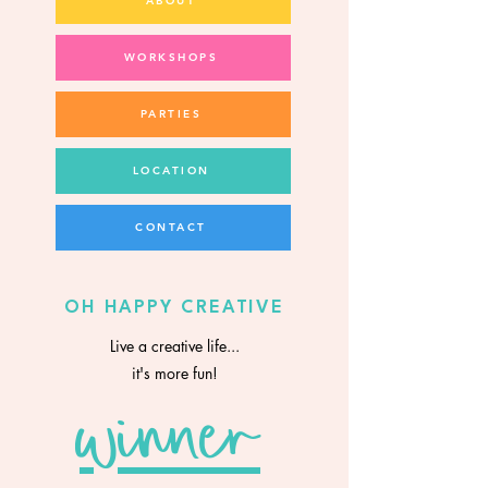
ABOUT
WORKSHOPS
PARTIES
LOCATION
CONTACT
OH HAPPY CREATIVE
Live a creative life...
it's more fun!
winner