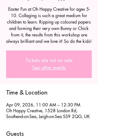
Easter Fun at Oh Happy Creative for ages 5-
10. Collaging is such a great medium for
children to learn. Ripping up coloured papers
and forming their very own Bunny or Chick
from it, the results from this workshop are
always brilliant and we love it! So do the kids!
Tickets are not on sale
See other events
Time & Location
Apr 09, 2026, 11:00 AM – 12:30 PM
Oh Happy Creative, 1528 London Rd,
Southend-on-Sea, Leigh-on-Sea SS9 2QG, UK
Guests