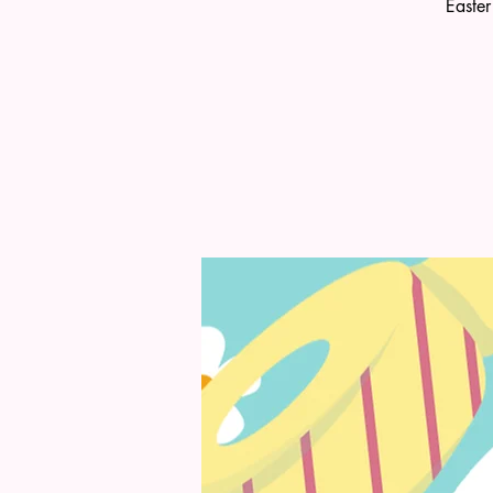
Easter