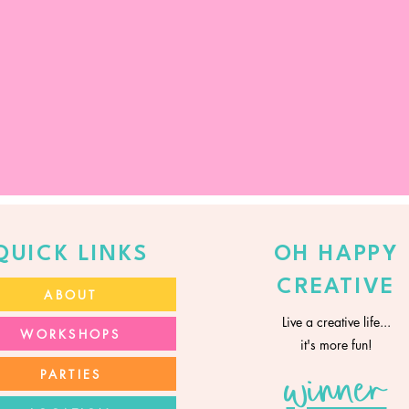
QUICK LINKS
OH HAPPY
CREATIVE
ABOUT
Live a creative life...
WORKSHOPS
it's more fun!
PARTIES
winner