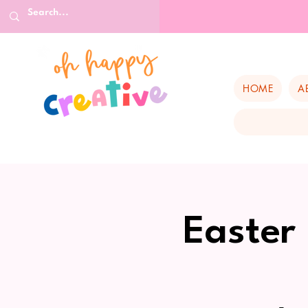
HOME
A
Easter