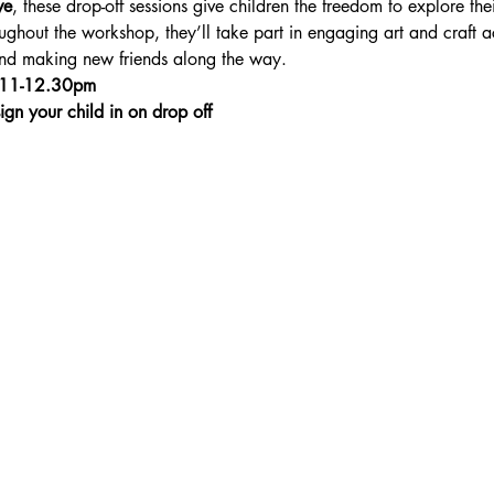
ve
, these drop-off sessions give children the freedom to explore thei
ghout the workshop, they’ll take part in engaging art and craft ac
 and making new friends along the way.
 11-12.30pm
ign your child in on drop off