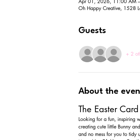
Apr 01, 2026, 11:00 AM 
Oh Happy Creative, 1528 L
Guests
+ 2 ot
About the even
The Easter Car
Looking for a fun, inspiring
creating cute little Bunny and
and no mess for you to tidy 