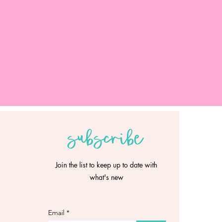
subscribe
Join the list to keep up to date with
what's new
Email