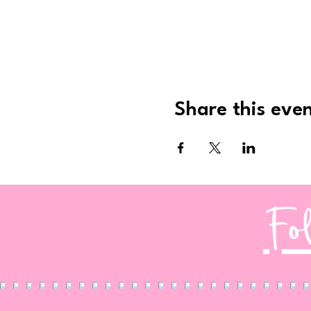
Share this eve
Fo