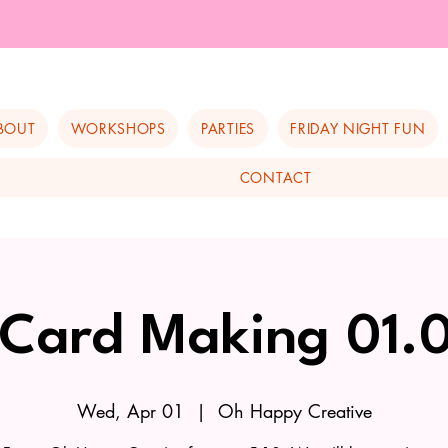
BOUT
WORKSHOPS
PARTIES
FRIDAY NIGHT FUN
CONTACT
 Card Making 01.
Wed, Apr 01
  |  
Oh Happy Creative