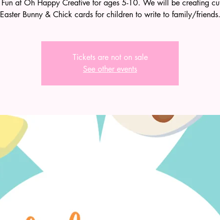
 Fun at Oh Happy Creative for ages 5-10. We will be creating cute
Easter Bunny & Chick cards for children to write to family/friends
Tickets are not on sale
See other events