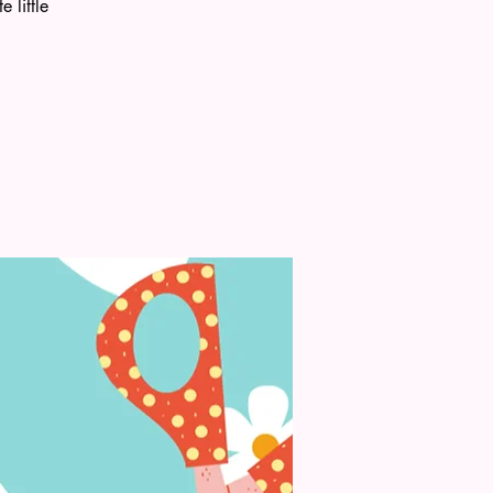
 little
.