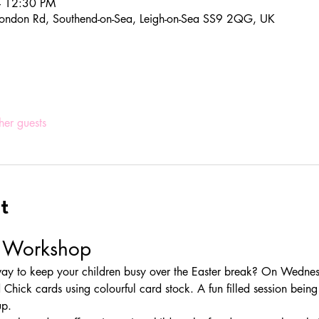
– 12:30 PM
ondon Rd, Southend-on-Sea, Leigh-on-Sea SS9 2QG, UK
her guests
t
d Workshop
 way to keep your children busy over the Easter break? On Wednes
 Chick cards using colourful card stock. A fun filled session being c
up.