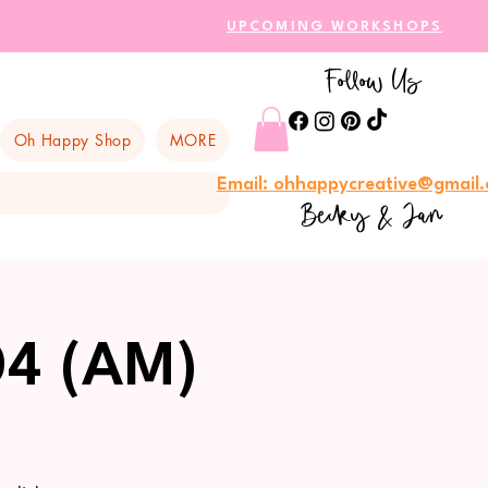
UPCOMING WORKSHOPS
Follow Us
Oh Happy Shop
MORE
Email: ohhappycreative@gmail
Becky & Jan
04 (AM)