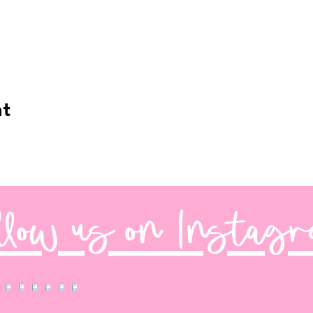
nt
llow us on Instag