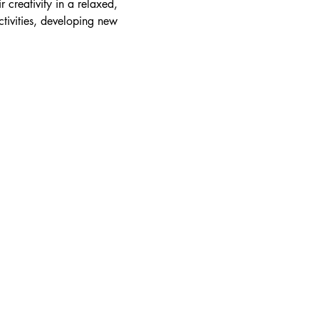
r creativity in a relaxed, 
tivities, developing new 