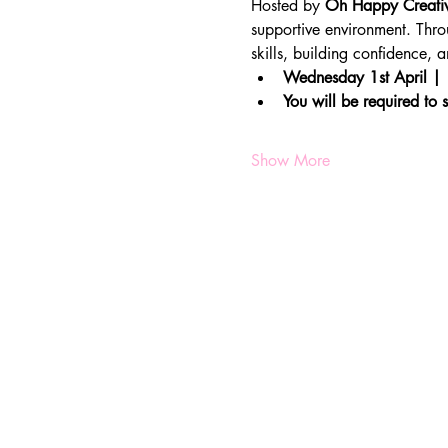
Hosted by 
Oh Happy Creati
supportive environment. Throu
skills, building confidence,
Wednesday 1st April |
You will be required to s
Show More