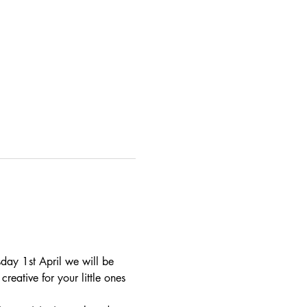
day 1st April we will be 
reative for your little ones 