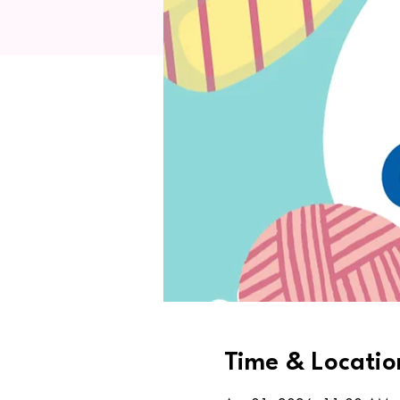
Time & Locatio