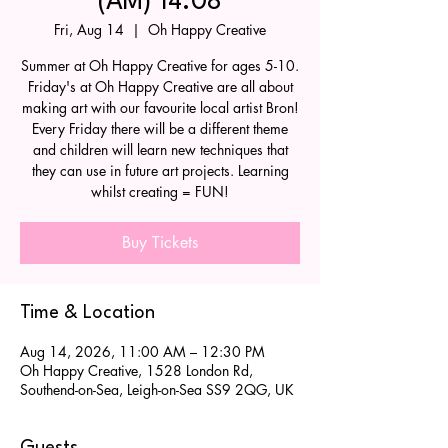
(AM) 14.08
Fri, Aug 14
  |  
Oh Happy Creative
Summer at Oh Happy Creative for ages 5-10.
Friday's at Oh Happy Creative are all about
making art with our favourite local artist Bron!
Every Friday there will be a different theme
and children will learn new techniques that
they can use in future art projects. Learning
whilst creating = FUN!
Buy Tickets
Time & Location
Aug 14, 2026, 11:00 AM – 12:30 PM
Oh Happy Creative, 1528 London Rd,
Southend-on-Sea, Leigh-on-Sea SS9 2QG, UK
Guests