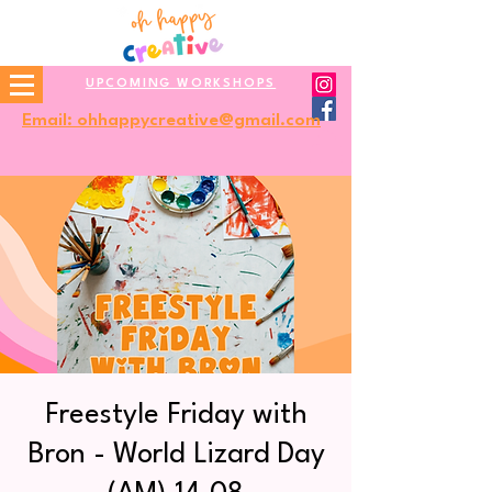
UPCOMING WORKSHOPS
Email: ohhappycreative@gmail.com
Freestyle Friday with
Bron - World Lizard Day