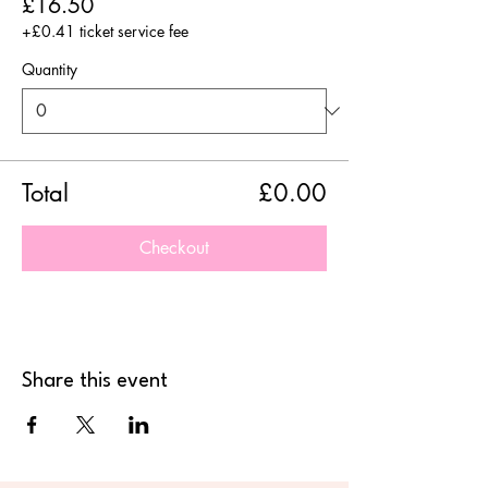
£16.50
+£0.41 ticket service fee
Quantity
Total
£0.00
Checkout
Share this event