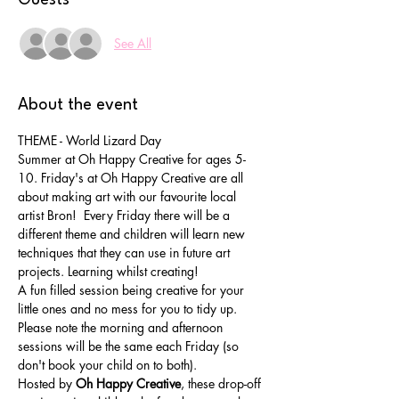
See All
About the event
THEME - World Lizard Day
Summer at Oh Happy Creative for ages 5-
10. Friday's at Oh Happy Creative are all 
about making art with our favourite local 
artist Bron!  Every Friday there will be a 
different theme and children will learn new 
techniques that they can use in future art 
projects. Learning whilst creating!
A fun filled session being creative for your 
little ones and no mess for you to tidy up. 
Please note the morning and afternoon 
sessions will be the same each Friday (so 
don't book your child on to both).
Hosted by 
Oh Happy Creative
, these drop-off 