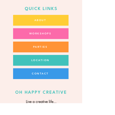
QUICK LINKS
ABOUT
WORKSHOPS
PARTIES
LOCATION
CONTACT
OH HAPPY CREATIVE
Live a creative life...
it's more fun!