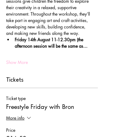
sessions give children the freedom to explore 
their creativity in a relaxed, supportive 
environment. Throughout the workshop, they’ll 
take part in engaging art and craft activities, 
developing new skills, building confidence, 
and making new friends along the way.
Friday 14th August 11-12.30pm (the 
afternoon session will be the same as…
Show More
Tickets
Ticket type
Freestyle Friday with Bron
More info
Price