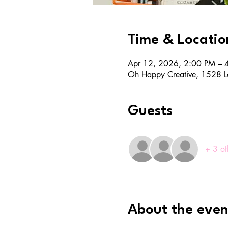
Time & Locatio
Apr 12, 2026, 2:00 PM – 
Oh Happy Creative, 1528 L
Guests
+ 3 ot
About the even