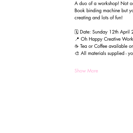
A duo of a workshop! Not on
Book binding machine but you
creating and lots of fun!
🗓️ Date: Sunday 12th Apri
📍 Oh Happy Creative Wor
☕️ Tea or Coffee available o
🎨 All materials supplied - 
Show More