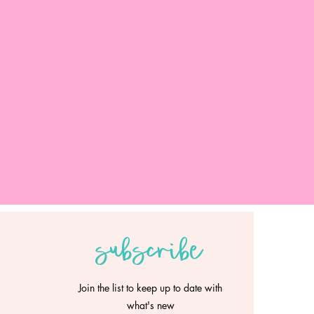
subscribe
Join the list to keep up to date with
what's new