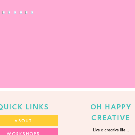
QUICK LINKS
OH HAPPY
CREATIVE
ABOUT
Live a creative life...
WORKSHOPS