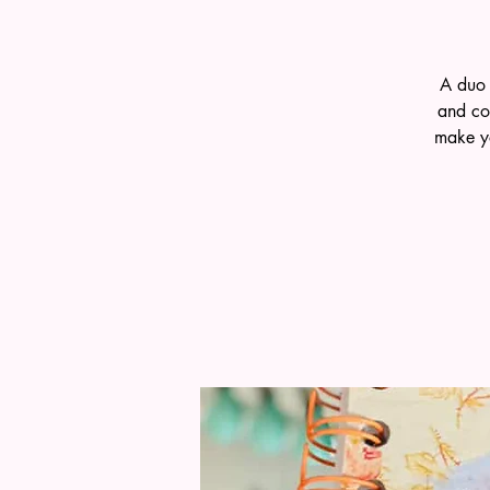
A duo 
and co
make yo