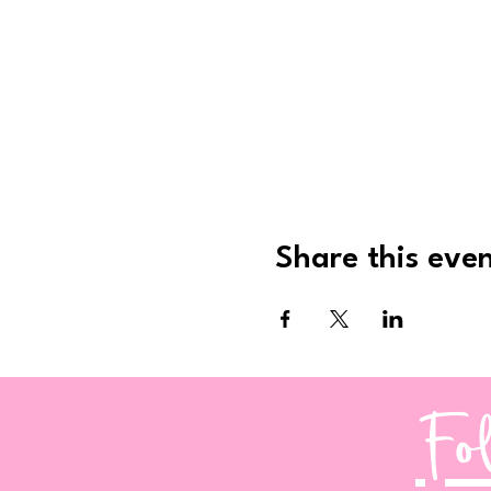
Share this eve
Fo