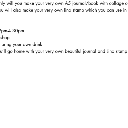
ly will you make your very own A5 journal/book with collage co
 will also make your very own lino stamp which you can use in y
l 2pm-4.30pm
kshop
r bring your own drink
you’ll go home with your very own beautiful journal and Lino stamp