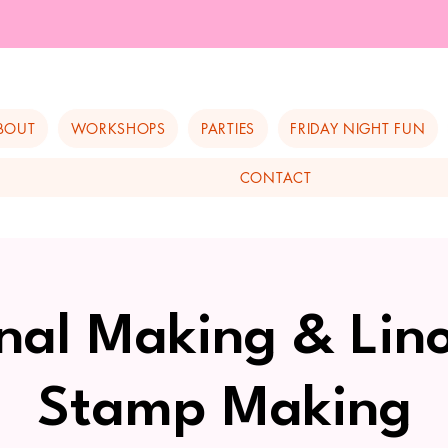
BOUT
WORKSHOPS
PARTIES
FRIDAY NIGHT FUN
CONTACT
nal Making & Lin
Stamp Making