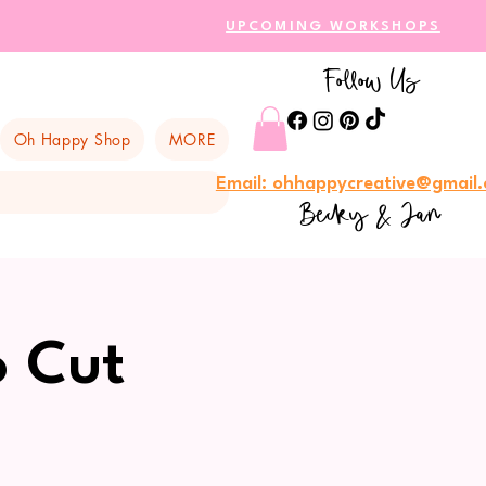
UPCOMING WORKSHOPS
Follow Us
Oh Happy Shop
MORE
Email: ohhappycreative@gmail
Becky & Jan
o Cut