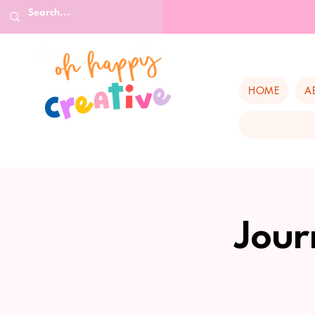
HOME
A
Jour