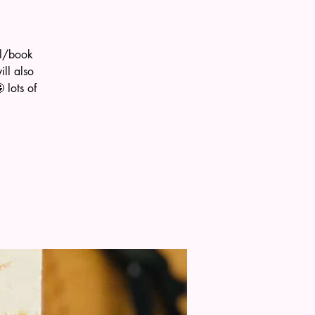
al/book
ll also
 lots of