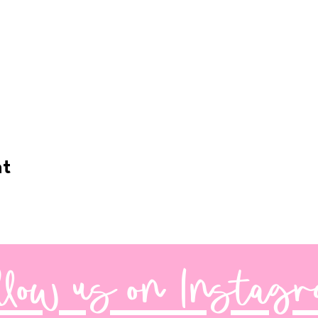
nt
llow us on Instag