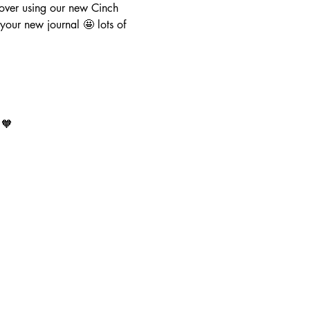
ver using our new Cinch  
our new journal 🤩 lots of 
 🧡