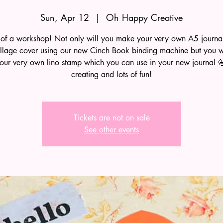
Sun, Apr 12
  |  
Oh Happy Creative
of a workshop! Not only will you make your very own A5 journ
llage cover using our new Cinch Book binding machine but you wi
ur very own lino stamp which you can use in your new journal 🤩
creating and lots of fun!
Tickets are not on sale
See other events