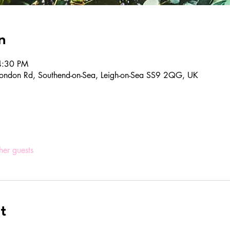
n
4:30 PM
ondon Rd, Southend-on-Sea, Leigh-on-Sea SS9 2QG, UK
her guests
t