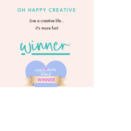
OH HAPPY CREATIVE
Live a creative life...
it's more fun!
winner