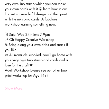
very own lino stamp which you can make 
your own cards with it 🤩 learn how to cut 
lino into a wonderful design and then print 
with the inks onto cards. A fabulous 
workshop learning something new.
🗓️ Date: Wed 24th June 7-9pm
📍 Oh Happy Creative Workshop
☕️ Bring along your own drink and snack if 
you like.
🎨 All materials supplied - you’ll go home with 
your very own Lino stamp and cards and a 
love for the craft 🧡
Adult Workshop (please see our other Lino 
print workshop for Age 14+)
Show More