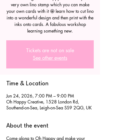
very own lino stamp which you can make
your own cards with it 🤩 learn how to cut lino
into a wonderful design and then print with the
inks onto cards. A fabulous workshop
learning something new.
Tickets are not on sale
See other events
Time & Location
Jun 24, 2026, 7:00 PM – 9:00 PM
Oh Happy Creative, 1528 London Rd,
Southend-on-Sea, Leigh-on-Sea SS9 2QG, UK
About the event
Come along to Oh Happy and make your 