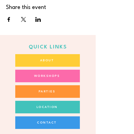
Share this event
QUICK LINKS
ABOUT
WORKSHOPS
PARTIES
LOCATION
CONTACT