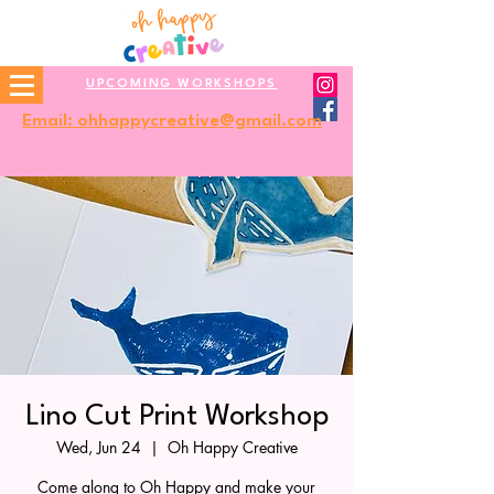
UPCOMING WORKSHOPS
Email: ohhappycreative@gmail.com
Lino Cut Print Workshop
Wed, Jun 24
  |  
Oh Happy Creative
Come along to Oh Happy and make your