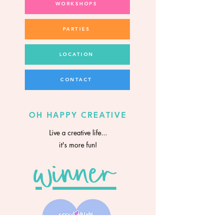
WORKSHOPS
PARTIES
LOCATION
CONTACT
OH HAPPY CREATIVE
Live a creative life...
it's more fun!
winner