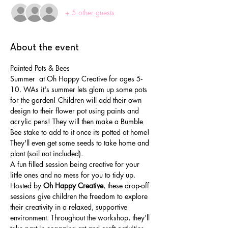
+ 5 other guests
About the event
Painted Pots & Bees
Summer  at Oh Happy Creative for ages 5-
10. WAs it's summer lets glam up some pots 
for the garden! Children will add their own 
design to their flower pot using paints and 
acrylic pens! They will then make a Bumble 
Bee stake to add to it once its potted at home! 
They'll even get some seeds to take home and 
plant (soil not included).
A fun filled session being creative for your 
little ones and no mess for you to tidy up.
Hosted by 
Oh Happy Creative
, these drop-off 
sessions give children the freedom to explore 
their creativity in a relaxed, supportive 
environment. Throughout the workshop, they’ll 