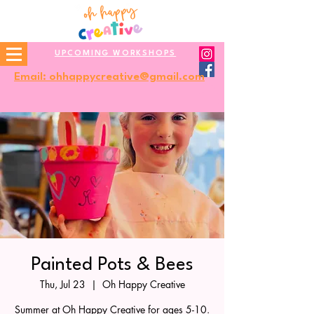
UPCOMING WORKSHOPS
Email: ohhappycreative@gmail.com
Painted Pots & Bees
Thu, Jul 23
  |  
Oh Happy Creative
Summer at Oh Happy Creative for ages 5-10.