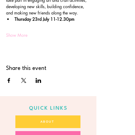
take part in engaging art and craft activities, 
developing new skills, building confidence, 
and making new friends along the way.
Thursday 23rd July 11-12.30pm
Show More
Share this event
QUICK LINKS
ABOUT