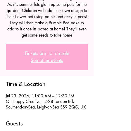
As it's summer lets glam up some pots for the
garden! Children will add their own design to
their flower pot using paints and acrylic pens!
They will then make a Bumble Bee stake to
add to it once its potted at home! They'll even
get some seeds to take home
Tickets are not on sale
See other events
Time & Location
Jul 23, 2026, 11:00 AM – 12:30 PM
Oh Happy Creative, 1528 London Rd,
Southend-on-Sea, Leigh-on-Sea SS9 2QG, UK
Guests