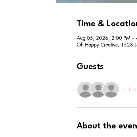
Time & Locatio
Aug 05, 2026, 2:00 PM – 
Oh Happy Creative, 1528 L
Guests
+ 1 ot
About the even