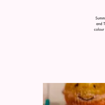
Summe
and T
colour