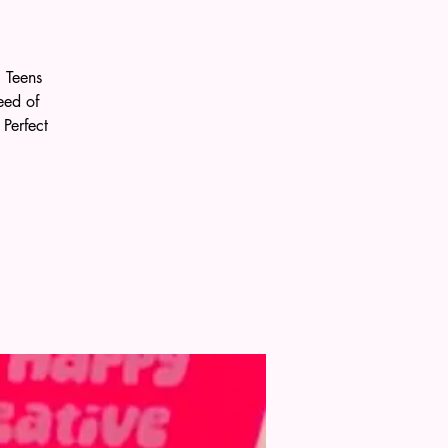
 Teens
eed of
Perfect