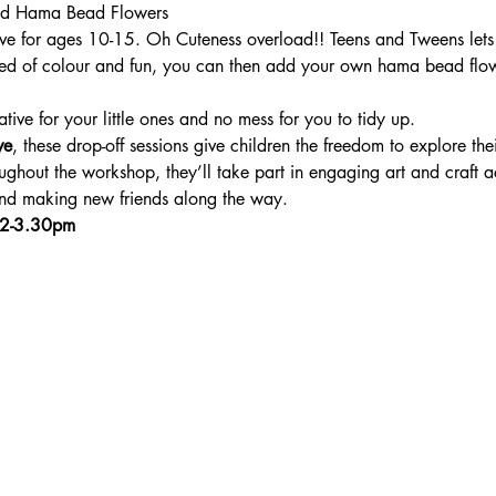
and Hama Bead Flowers
 for ages 10-15. Oh Cuteness overload!! Teens and Tweens lets g
n need of colour and fun, you can then add your own hama bead flow
ative for your little ones and no mess for you to tidy up.
ve
, these drop-off sessions give children the freedom to explore thei
ghout the workshop, they’ll take part in engaging art and craft ac
 and making new friends along the way.
 2-3.30pm