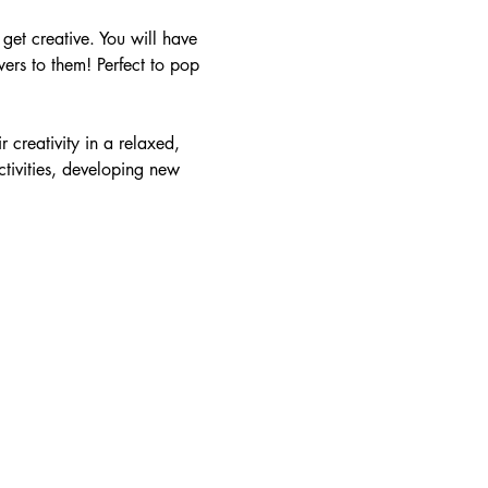
et creative. You will have 
ers to them! Perfect to pop 
r creativity in a relaxed, 
tivities, developing new 