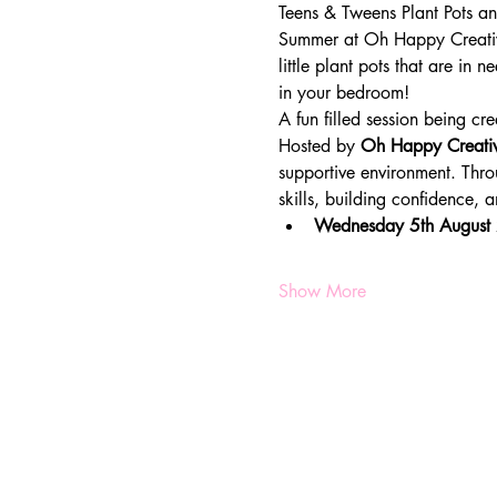
Teens & Tweens Plant Pots 
Summer at Oh Happy Creative
little plant pots that are i
in your bedroom!
A fun filled session being cre
Hosted by 
Oh Happy Creati
supportive environment. Throu
skills, building confidence,
Wednesday 5th August
Show More