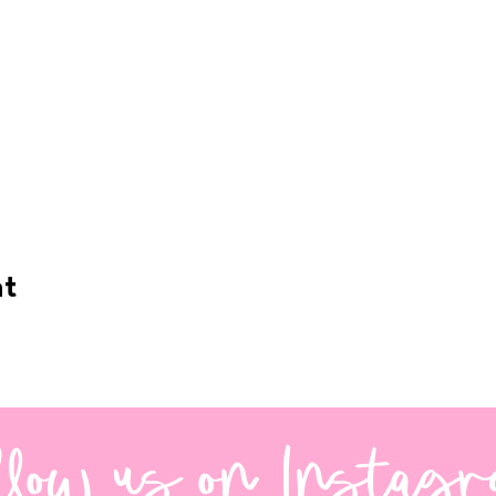
nt
llow us on Instag