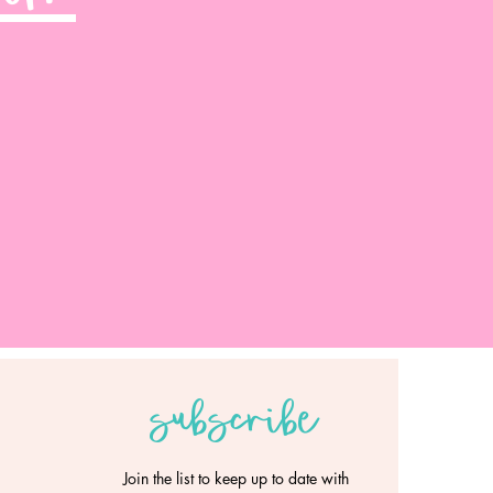
subscribe
Join the list to keep up to date with