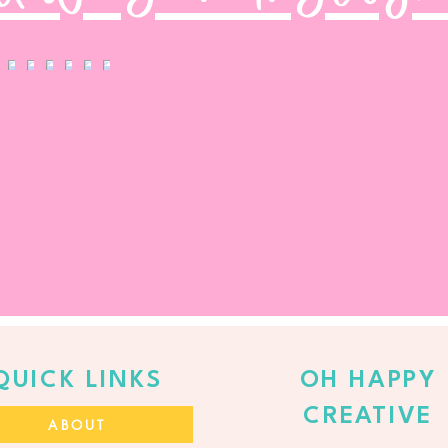
QUICK LINKS
OH HAPPY
CREATIVE
ABOUT