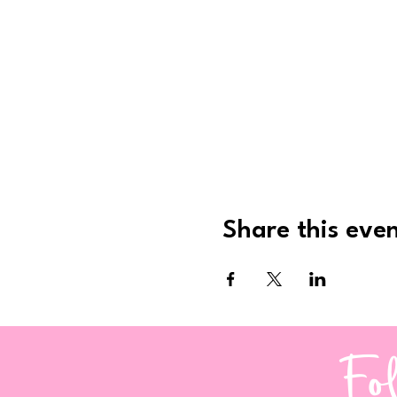
Share this eve
Fo