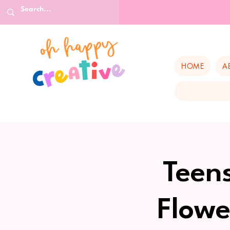
HOME
A
Teen
Flowe