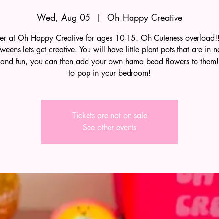
Wed, Aug 05
  |  
Oh Happy Creative
r at Oh Happy Creative for ages 10-15. Oh Cuteness overload!!
weens lets get creative. You will have little plant pots that are in n
 and fun, you can then add your own hama bead flowers to them! 
to pop in your bedroom!
Tickets are not on sale
See other events