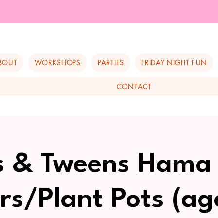
BOUT
WORKSHOPS
PARTIES
FRIDAY NIGHT FUN
CONTACT
s & Tweens Hama
rs/Plant Pots (ag