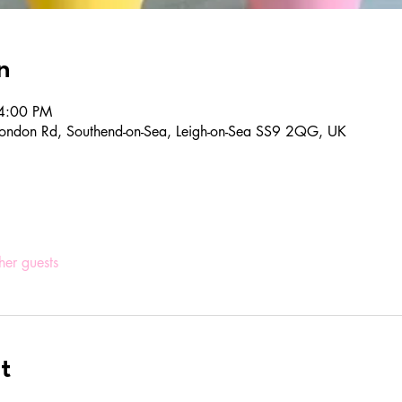
n
4:00 PM
ondon Rd, Southend-on-Sea, Leigh-on-Sea SS9 2QG, UK
her guests
t