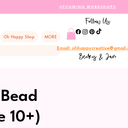
UPCOMING WORKSHOPS
Follow Us
Oh Happy Shop
MORE
Email: ohhappycreative@gmail
Becky & Jan
 Bead
e 10+)