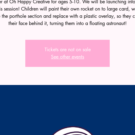
 at Oh Happy Creative for ages 5-10. We will be launching int
his session! Children will paint their own rocket on to large card, w
the porthole section and replace with a plastic overlay, so they
their face behind it, turning them into a floating astronaut!
Tickets are not on sale
See other events