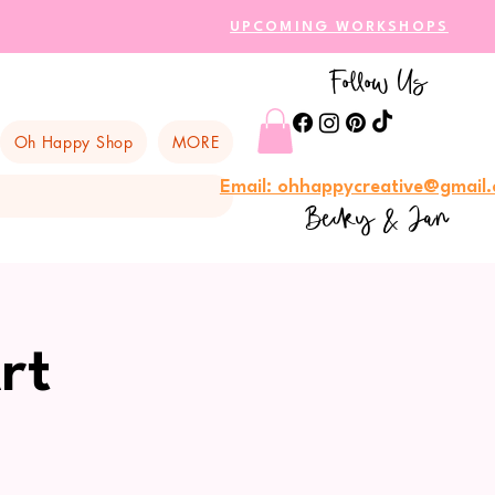
UPCOMING WORKSHOPS
Follow Us
Oh Happy Shop
MORE
Email: ohhappycreative@gmail
Becky & Jan
rt