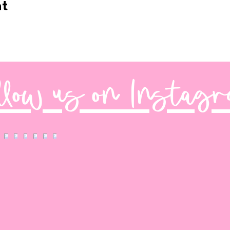
nt
llow us on Instag