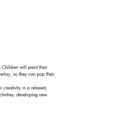
hildren will paint their 
erlay, so they can pop their 
r creativity in a relaxed, 
tivities, developing new 