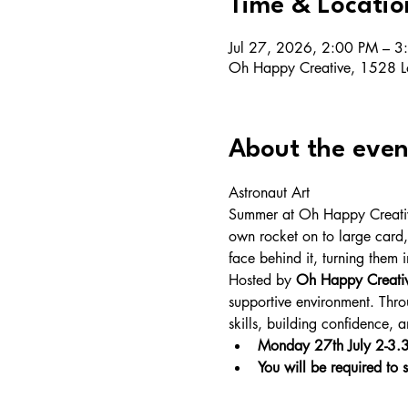
Time & Locatio
Jul 27, 2026, 2:00 PM – 3
Oh Happy Creative, 1528 L
About the even
Astronaut Art
Summer at Oh Happy Creative 
own rocket on to large card,
face behind it, turning them i
Hosted by 
Oh Happy Creati
supportive environment. Throu
skills, building confidence,
Monday 27th July 2-3
You will be required to s