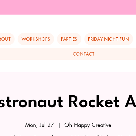
BOUT
WORKSHOPS
PARTIES
FRIDAY NIGHT FUN
CONTACT
stronaut Rocket A
Mon, Jul 27
  |  
Oh Happy Creative