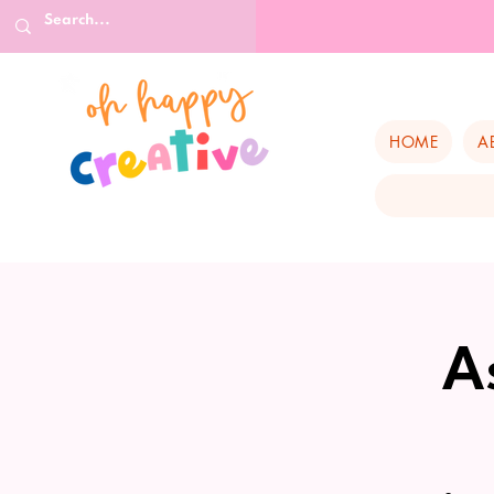
HOME
A
A