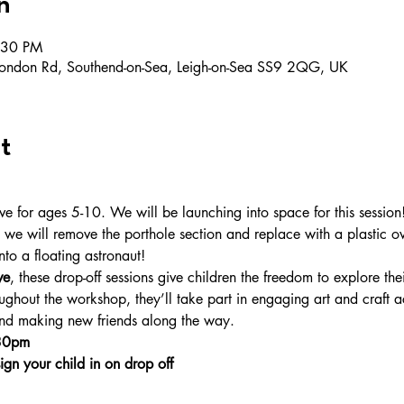
n
:30 PM
ondon Rd, Southend-on-Sea, Leigh-on-Sea SS9 2QG, UK
t
for ages 5-10. We will be launching into space for this session! C
 we will remove the porthole section and replace with a plastic ov
nto a floating astronaut!
ve
, these drop-off sessions give children the freedom to explore thei
ghout the workshop, they’ll take part in engaging art and craft ac
 and making new friends along the way.
.30pm
ign your child in on drop off