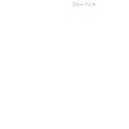
Show More