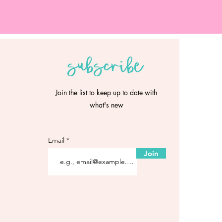
subscribe
Join the list to keep up to date with
what's new
Email
Join