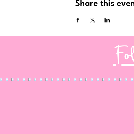
Share this eve
Fo