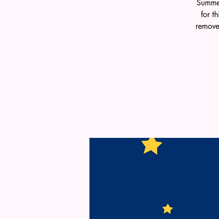
Summer
for t
remove 