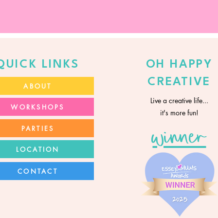
QUICK LINKS
OH HAPPY
CREATIVE
ABOUT
Live a creative life...
WORKSHOPS
it's more fun!
PARTIES
winner
LOCATION
CONTACT