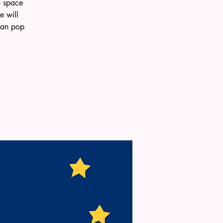
o space
e will
 can pop