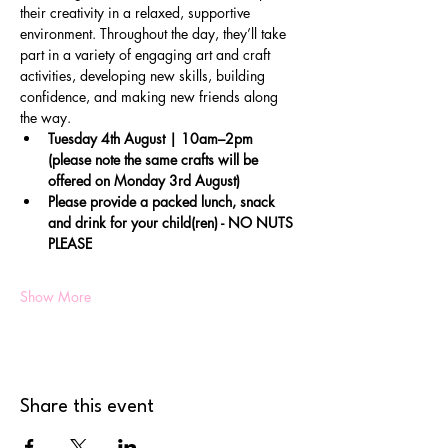
their creativity in a relaxed, supportive 
environment. Throughout the day, they’ll take 
part in a variety of engaging art and craft 
activities, developing new skills, building 
confidence, and making new friends along 
the way.
Tuesday 4th August | 10am–2pm 
(please note the same crafts will be 
offered on Monday 3rd August)
Please provide a packed lunch, snack 
and drink for your child(ren) - NO NUTS 
PLEASE
Show More
Share this event