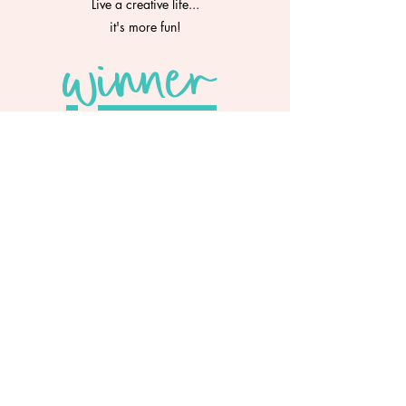
Live a creative life...
it's more fun!
winner