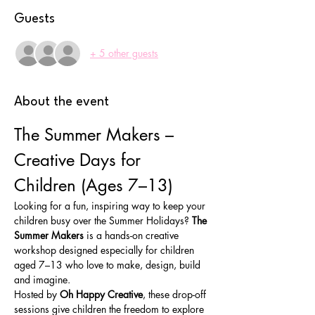
Guests
+ 5 other guests
About the event
The Summer Makers – 
Creative Days for 
Children (Ages 7–13)
Looking for a fun, inspiring way to keep your 
children busy over the Summer Holidays? 
The 
Summer Makers
 is a hands-on creative 
workshop designed especially for children 
aged 7–13 who love to make, design, build 
and imagine.
Hosted by 
Oh Happy Creative
, these drop-off 
sessions give children the freedom to explore 