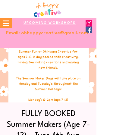
UPCOMING WORKSHOPS
Email: ohhappycreative@gmail.com
FULLY BOOKED
Summer Makers (Age 7-