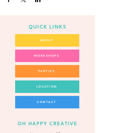
QUICK LINKS
ABOUT
WORKSHOPS
PARTIES
LOCATION
CONTACT
OH HAPPY CREATIVE