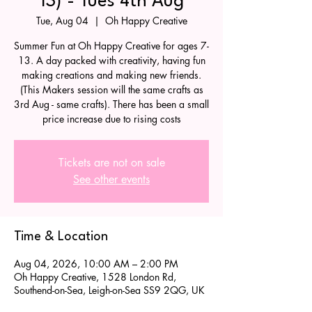
13) - Tues 4th Aug
Tue, Aug 04
  |  
Oh Happy Creative
Summer Fun at Oh Happy Creative for ages 7-
13. A day packed with creativity, having fun
making creations and making new friends.
(This Makers session will the same crafts as
3rd Aug - same crafts). There has been a small
price increase due to rising costs
Tickets are not on sale
See other events
Time & Location
Aug 04, 2026, 10:00 AM – 2:00 PM
Oh Happy Creative, 1528 London Rd,
Southend-on-Sea, Leigh-on-Sea SS9 2QG, UK