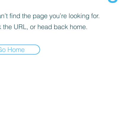
’t find the page you’re looking for.
 the URL, or head back home.
Go Home