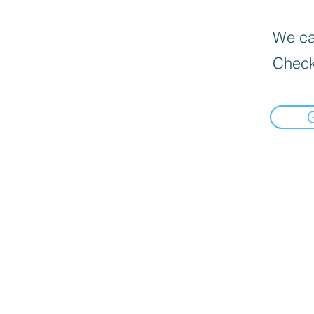
We can
Check