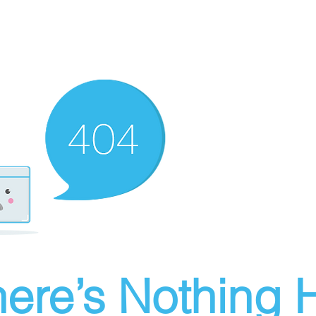
ere’s Nothing H