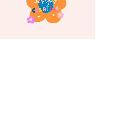
Follow us on
Instagram