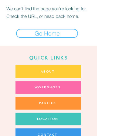
We can’t find the page you’re looking for.
Check the URL, or head back home.
Go Home
QUICK LINKS
ABOUT
WORKSHOPS
PARTIES
LOCATION
CONTACT