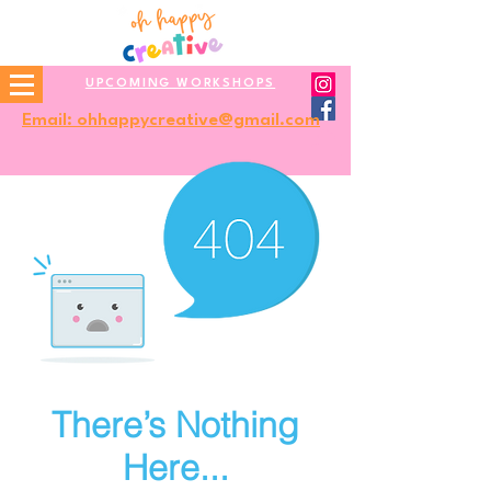
UPCOMING WORKSHOPS
Email: ohhappycreative@gmail.com
There’s Nothing
Here...