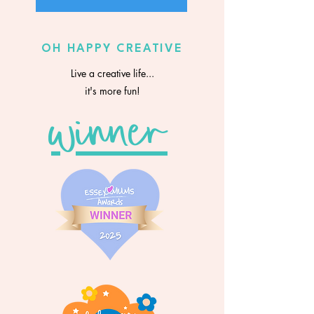
OH HAPPY CREATIVE
Live a creative life...
it's more fun!
winner