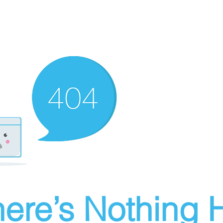
ere’s Nothing H