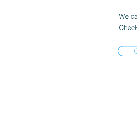
We can
Check