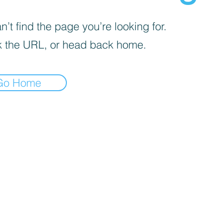
’t find the page you’re looking for.
 the URL, or head back home.
Go Home