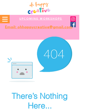
UPCOMING WORKSHOPS
Email: ohhappycreative@gmail.com
There’s Nothing
Here...