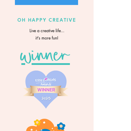
OH HAPPY CREATIVE
Live a creative life...
it's more fun!
winner