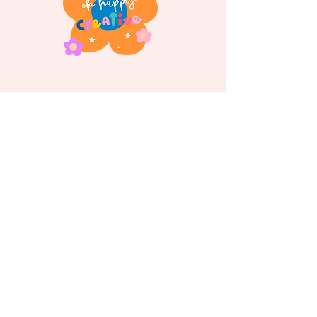
Follow us on
Instagram