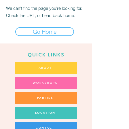
We can’t find the page you’re looking for.
Check the URL, or head back home.
Go Home
QUICK LINKS
ABOUT
WORKSHOPS
PARTIES
LOCATION
CONTACT