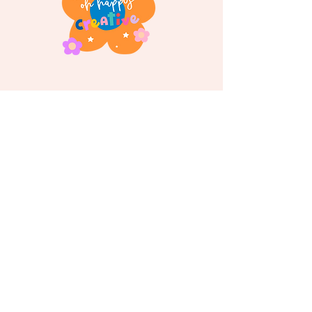
Follow us on
Instagram