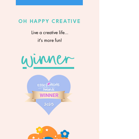
OH HAPPY CREATIVE
Live a creative life...
it's more fun!
winner