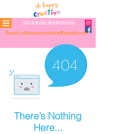
UPCOMING WORKSHOPS
Email: ohhappycreative@gmail.com
There’s Nothing
Here...