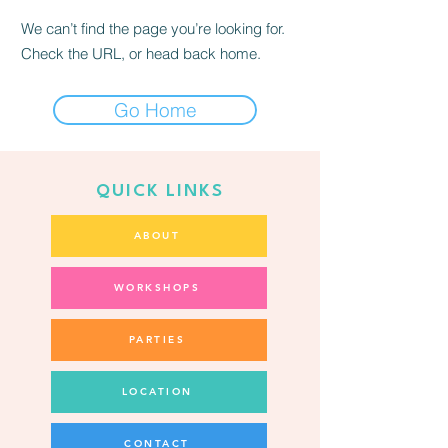
We can’t find the page you’re looking for.
Check the URL, or head back home.
Go Home
QUICK LINKS
ABOUT
WORKSHOPS
PARTIES
LOCATION
CONTACT