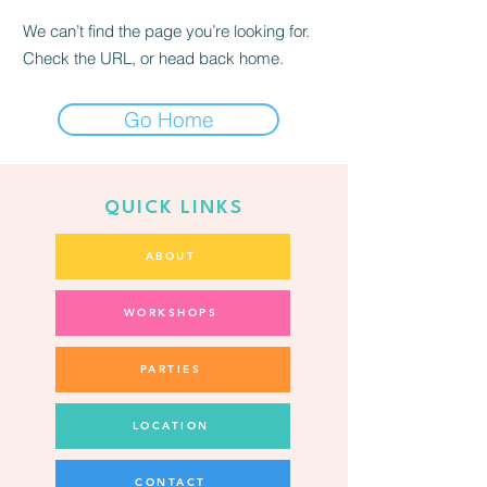
We can’t find the page you’re looking for.
Check the URL, or head back home.
Go Home
QUICK LINKS
ABOUT
WORKSHOPS
PARTIES
LOCATION
CONTACT