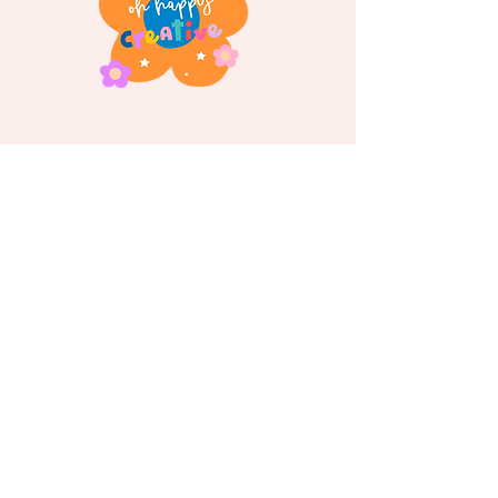
Follow us on
Instagram