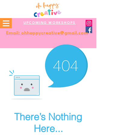
UPCOMING WORKSHOPS
Email: ohhappycreative@gmail.com
There’s Nothing
Here...