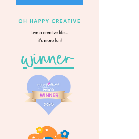
OH HAPPY CREATIVE
Live a creative life...
it's more fun!
winner