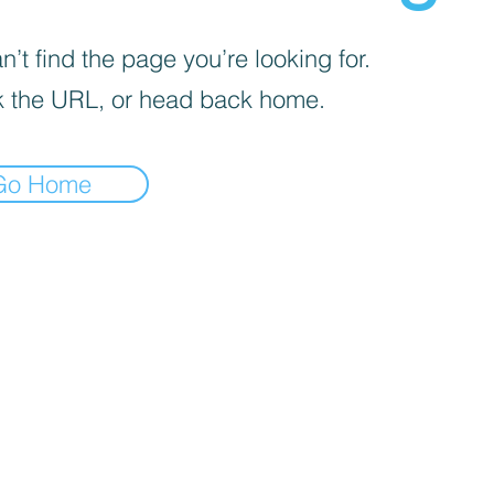
’t find the page you’re looking for.
 the URL, or head back home.
Go Home