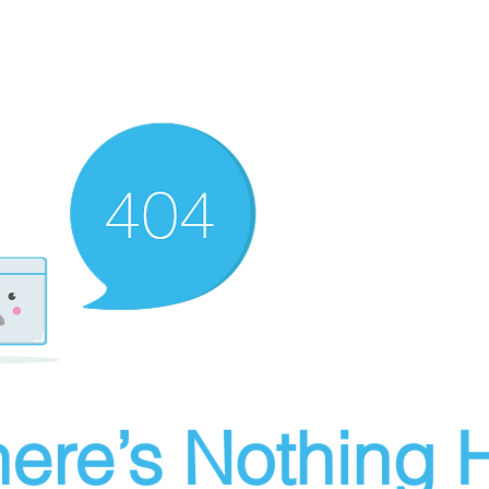
ere’s Nothing H