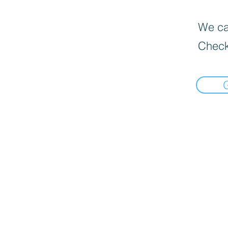
We can
Check