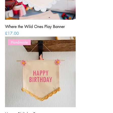
Where the Wild Ones Play Banner
Price
£17.00
Handmade