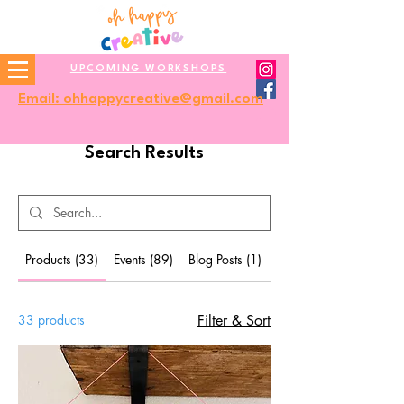
UPCOMING WORKSHOPS
Email: ohhappycreative@gmail.com
Search Results
Products (33)
Events (89)
Blog Posts (1)
Other Pages (9)
33 products
Filter & Sort