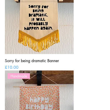
Sorry for being dramatic Banner
Price
£10.00
Handmade