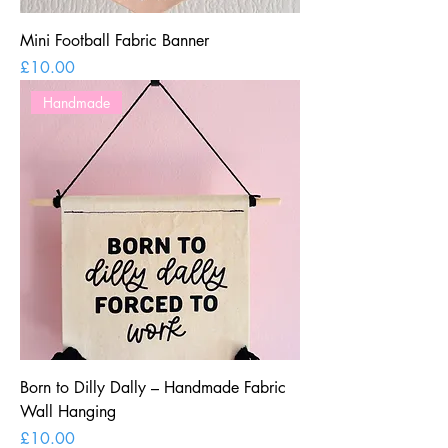
Mini Football Fabric Banner
Price
£10.00
Handmade
Born to Dilly Dally – Handmade Fabric
Wall Hanging
Price
£10.00