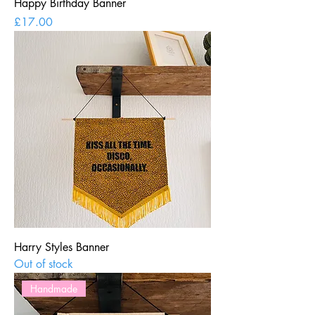
Happy Birthday Banner
Price
£17.00
Harry Styles Banner
Out of stock
Handmade