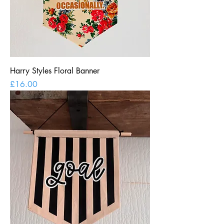
Harry Styles Floral Banner
Price
£16.00