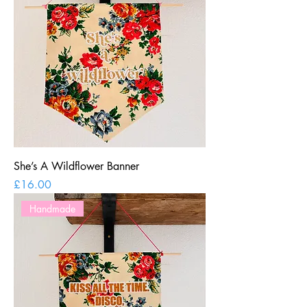
She’s A Wildflower Banner
Price
£16.00
Handmade