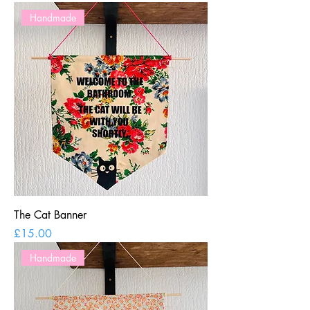
Handmade
The Cat Banner
Price
£15.00
Handmade