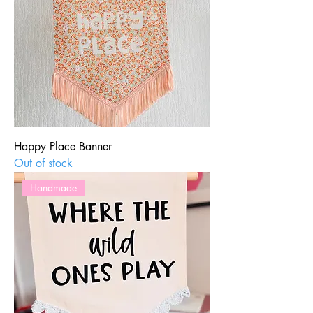
Happy Place Banner
Out of stock
Handmade